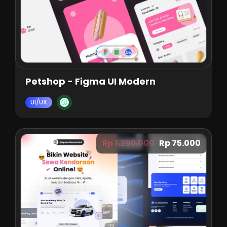
Petshop - Figma UI Modern
UI/UX
Rp 1.290.000
Rp 75.000