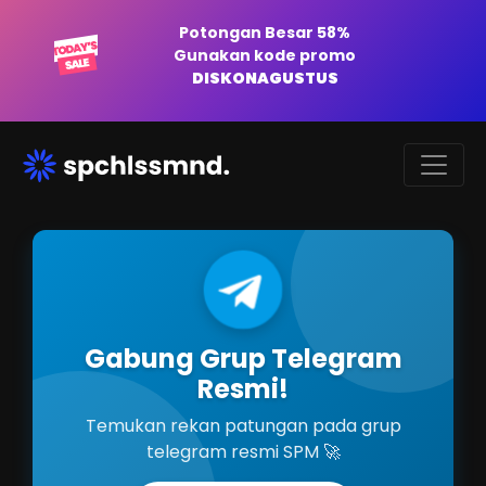
Potongan Besar 58%
Gunakan kode promo
DISKONAGUSTUS
Gabung Grup Telegram
Resmi!
Temukan rekan patungan pada grup
telegram resmi SPM 🚀