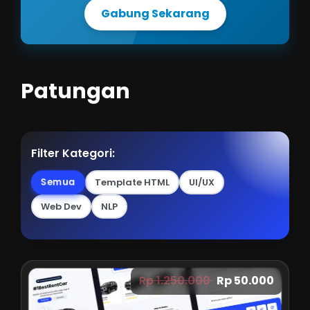
Gabung Sekarang
Patungan
Filter Kategori:
Semua
Template HTML
UI/UX
Web Dev
NLP
Rp 1.250.000
Rp 50.000