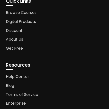
Quick Links
Browse Courses
Digital Products
Discount
About Us
Get Free
Resources
Help Center
Blog
Terms of Service
Enterprise