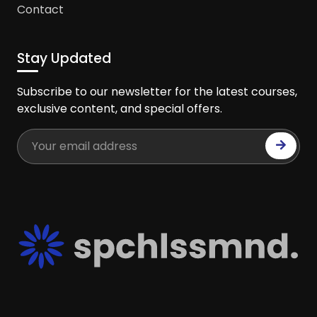
Contact
Stay Updated
Subscribe to our newsletter for the latest courses,
exclusive content, and special offers.