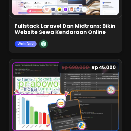
Fullstack Laravel Dan Midtrans: Bikin
Website Sewa Kendaraan Online
Web Dev
Rp 690.000
Rp 45.000