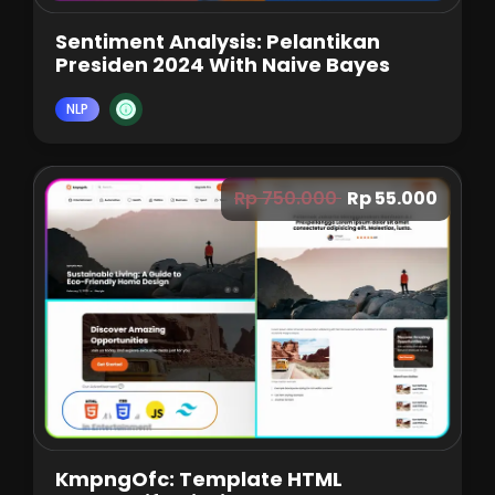
Sentiment Analysis: Pelantikan
Presiden 2024 With Naive Bayes
NLP
Rp 750.000
Rp 55.000
KmpngOfc: Template HTML