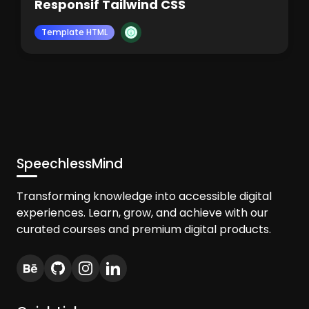
Responsif Tailwind CSS
Template HTML
SpeechlessMind
Transforming knowledge into accessible digital
experiences. Learn, grow, and achieve with our
curated courses and premium digital products.