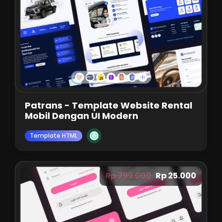
Patrans - Template Website Rental
Mobil Dengan UI Modern
Template HTML
Rp 799.000
Rp 25.000