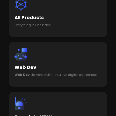
All Products
Everything in One Place
Web Dev
Web Dev
delivers stylish, intuitive digital experiences.