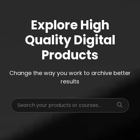
Explore High
Quality Digital
Products
Change the way you work to archive better
results