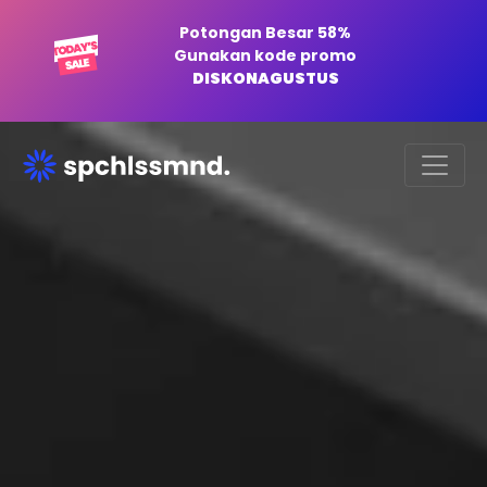
Potongan Besar 58%
Gunakan kode promo
DISKONAGUSTUS