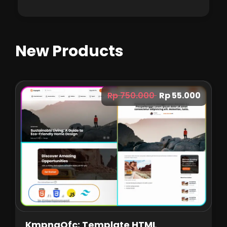
New Products
Rp 750.000
Rp 55.000
KmpngOfc: Template HTML