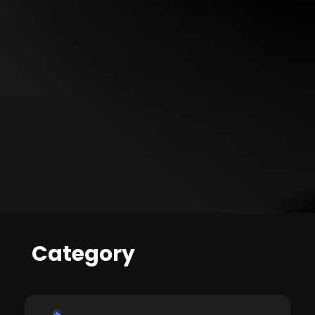
Category