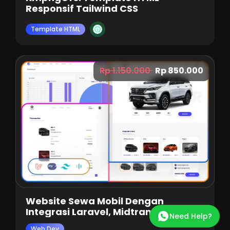
Responsif Tailwind CSS
Template HTML
Rp 1.150.000
Rp 850.000
Website Sewa Mobil Dengan
Integrasi Laravel, Midtrans, Dan
Need Help?
Tailwind
Web Dev