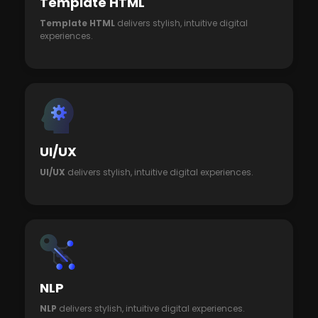
Template HTML
Template HTML
delivers stylish, intuitive digital
experiences.
UI/UX
UI/UX
delivers stylish, intuitive digital experiences.
NLP
NLP
delivers stylish, intuitive digital experiences.